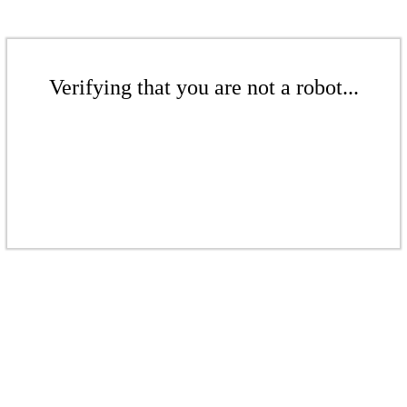
Verifying that you are not a robot...