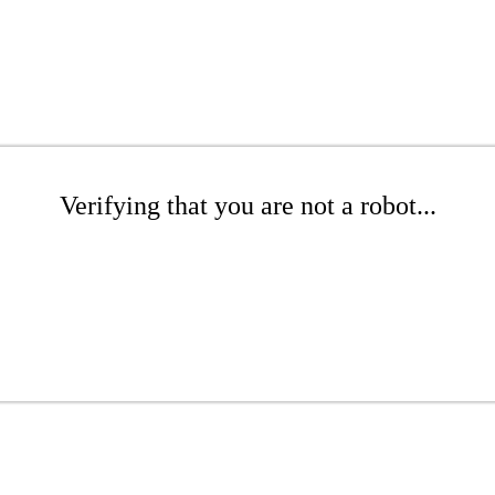
Verifying that you are not a robot...