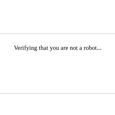
Verifying that you are not a robot...