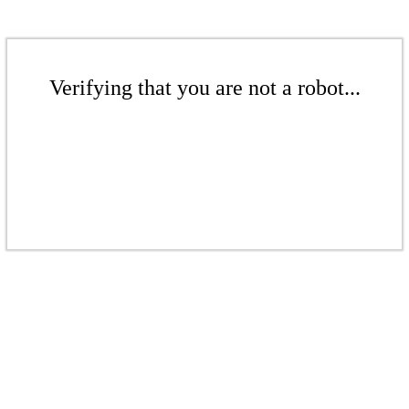
Verifying that you are not a robot...