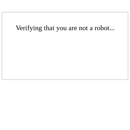
Verifying that you are not a robot...