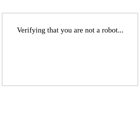
Verifying that you are not a robot...