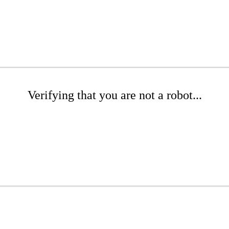
Verifying that you are not a robot...