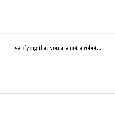
Verifying that you are not a robot...