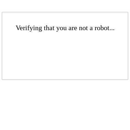
Verifying that you are not a robot...