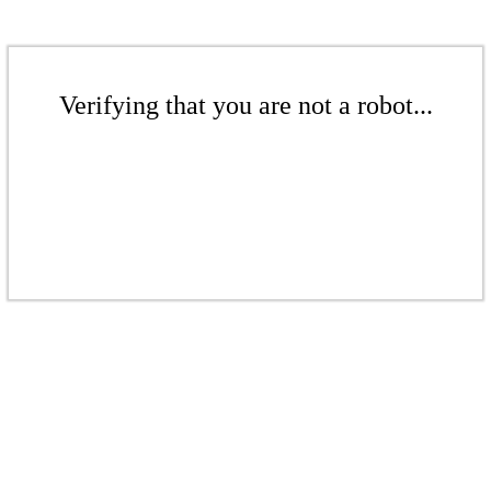
Verifying that you are not a robot...