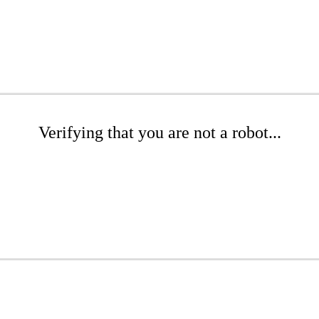
Verifying that you are not a robot...