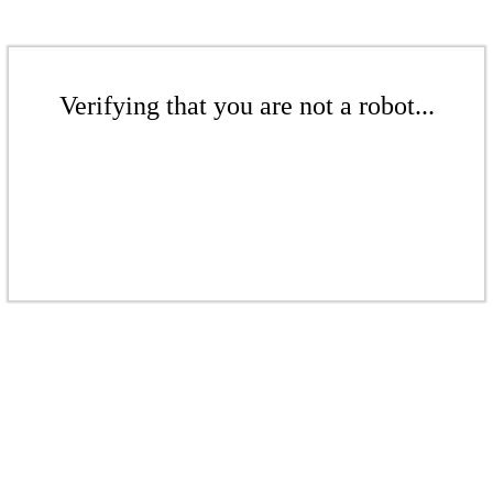
Verifying that you are not a robot...