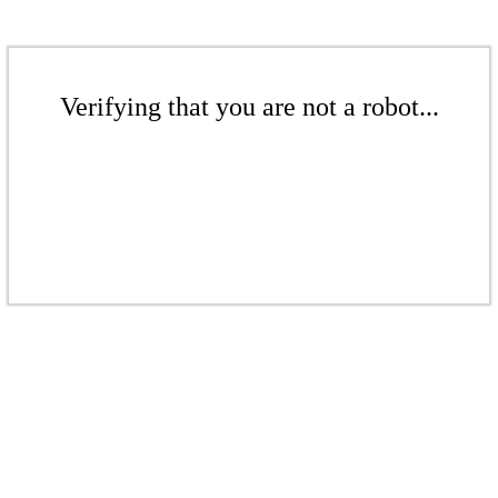
Verifying that you are not a robot...