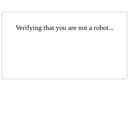
Verifying that you are not a robot...