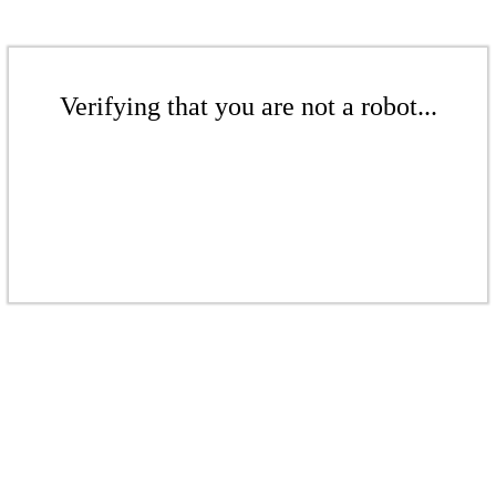
Verifying that you are not a robot...