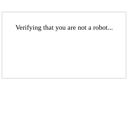
Verifying that you are not a robot...