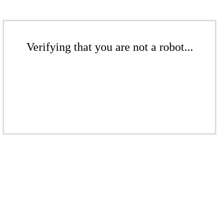
Verifying that you are not a robot...