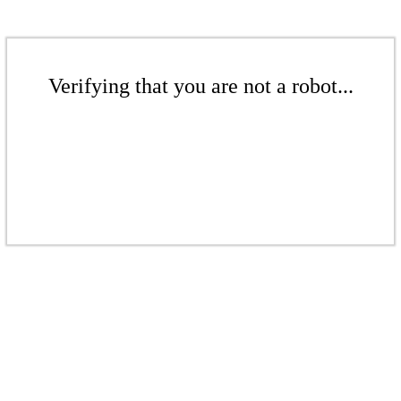
Verifying that you are not a robot...