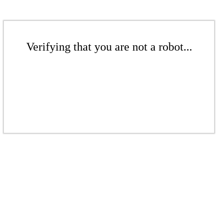
Verifying that you are not a robot...