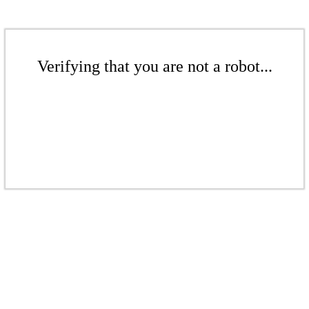
Verifying that you are not a robot...