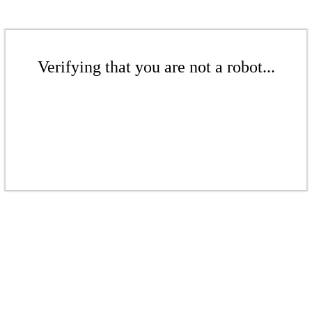
Verifying that you are not a robot...