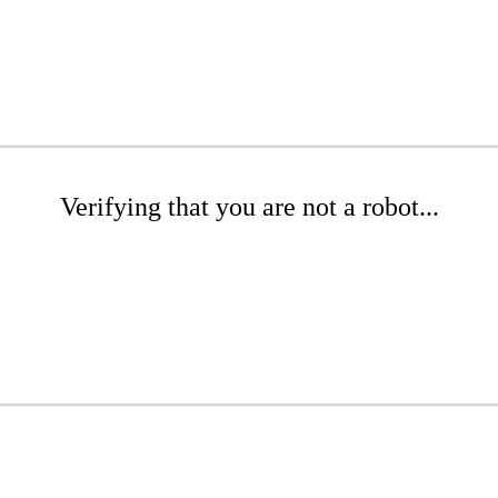
Verifying that you are not a robot...