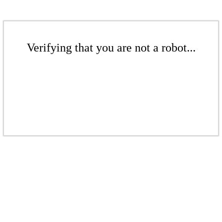
Verifying that you are not a robot...