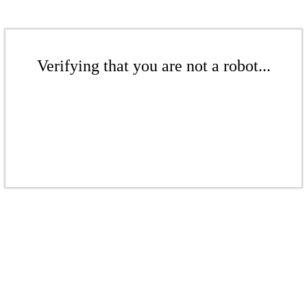
Verifying that you are not a robot...