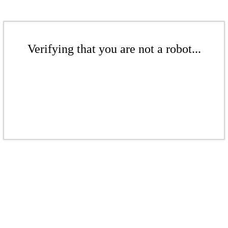
Verifying that you are not a robot...