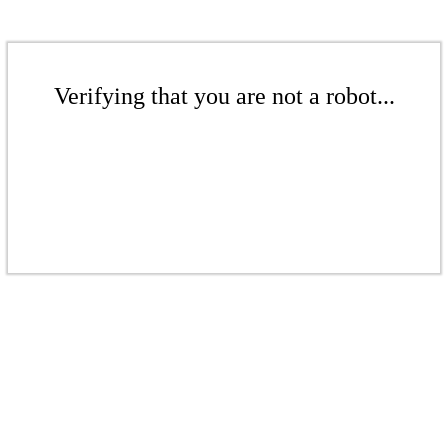
Verifying that you are not a robot...