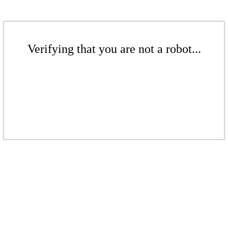
Verifying that you are not a robot...