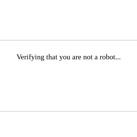
Verifying that you are not a robot...