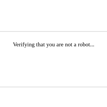
Verifying that you are not a robot...