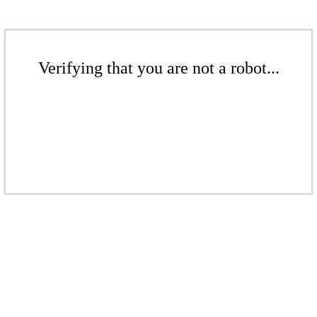
Verifying that you are not a robot...