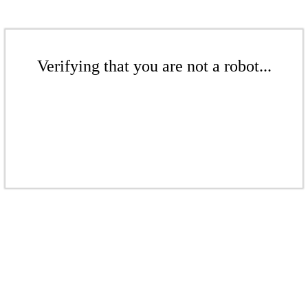
Verifying that you are not a robot...