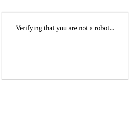
Verifying that you are not a robot...