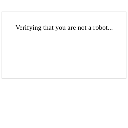
Verifying that you are not a robot...