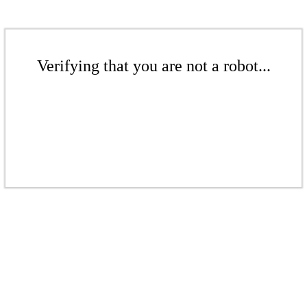
Verifying that you are not a robot...